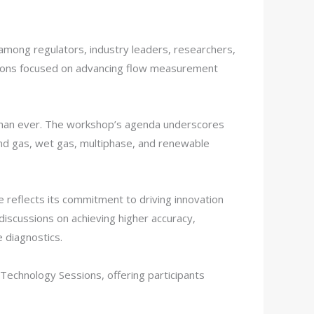
mong regulators, industry leaders, researchers,
sessions focused on advancing flow measurement
l than ever. The workshop’s agenda underscores
and gas, wet gas, multiphase, and renewable
reflects its commitment to driving innovation
discussions on achieving higher accuracy,
 diagnostics.
echnology Sessions, offering participants