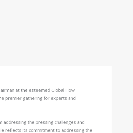
 chairman at the esteemed Global Flow
e premier gathering for experts and
m addressing the pressing challenges and
scale reflects its commitment to addressing the