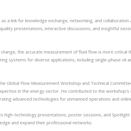
 a link for knowledge exchange, networking, and collaboration a
h-quality presentations, interactive discussions, and insightful 
e change, the accurate measurement of fluid flow is more critica
g systems for diverse applications, including single-phase oil 
t the Global Flow Measurement Workshop and Technical Committee 
 expertise in the energy sector. He contributed to the workshop’s 
grating advanced technologies for unmanned operations and online
high-technology presentations, poster sessions, and Spotlight T
ledge and expand their professional networks.