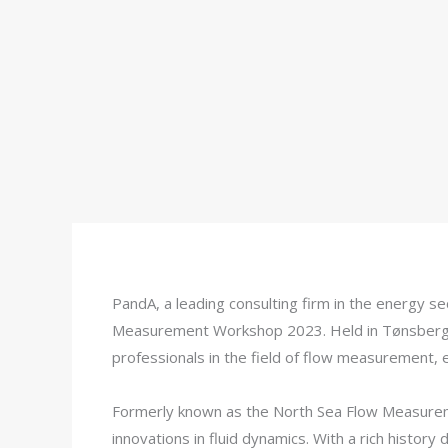
PandA, a leading consulting firm in the energy s
Measurement Workshop 2023. Held in Tønsberg, 
professionals in the field of flow measurement,
Formerly known as the North Sea Flow Measureme
innovations in fluid dynamics. With a rich histor