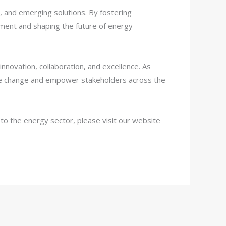
, and emerging solutions. By fostering
ement and shaping the future of energy
ovation, collaboration, and excellence. As
tive change and empower stakeholders across the
o the energy sector, please visit our website
Telegram
WhatsApp