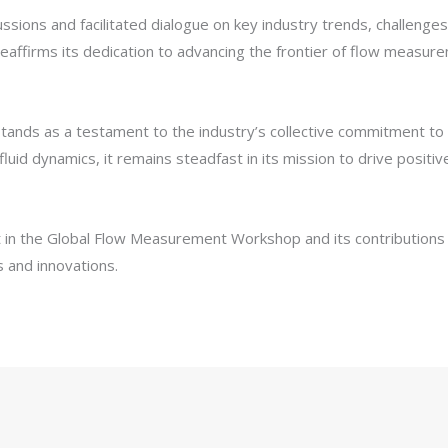
ssions and facilitated dialogue on key industry trends, challenges
reaffirms its dedication to advancing the frontier of flow measur
s as a testament to the industry’s collective commitment to inn
uid dynamics, it remains steadfast in its mission to drive posi
in the Global Flow Measurement Workshop and its contributions t
s and innovations.
LinkedIn
Pinterest
Reddit