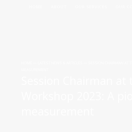
Skip
HOME
ABOUT
OUR SERVICES
OUR C
to
content
HOME
—
LATEST NEWS & ARTICLES
—
SESSION CHAIRMAN AT 
MEASUREMENT
Session Chairman at
Workshop 2023: A pio
measurement