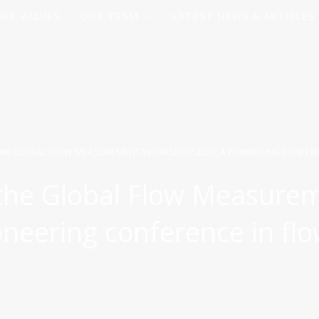
ORE VALUES
OUR TEAM
LATEST NEWS & ARTICLES
THE GLOBAL FLOW MEASUREMENT WORKSHOP 2023: A PIONEERING CONFERE
 the Global Flow Measure
neering conference in fl