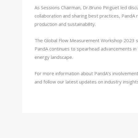
As Sessions Chairman, Dr.Bruno Pinguet led discu
collaboration and sharing best practices, PandA 
production and sustainability.
The Global Flow Measurement Workshop 2023 stand
PandA continues to spearhead advancements in fl
energy landscape.
For more information about PandA’s involvement 
and follow our latest updates on industry insight
Share:
Facebook
Twitter