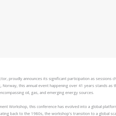
ector, proudly announces its significant participation as sessions
Norway, this annual event happening over 41 years stands as th
 encompassing oil, gas, and emerging energy sources.
nt Workshop, this conference has evolved into a global platfor
y dating back to the 1980s, the workshop’s transition to a global 