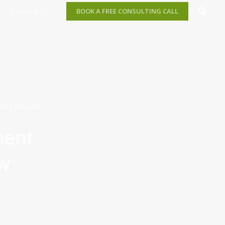
CONTACT
BOOK A FREE CONSULTING CALL
NCE IN FLOW
ment
ow