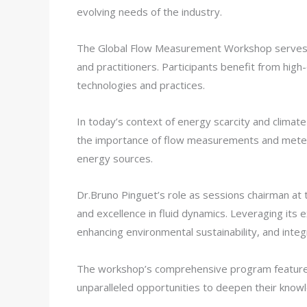
evolving needs of the industry.
The Global Flow Measurement Workshop serves as
and practitioners. Participants benefit from hig
technologies and practices.
In today’s context of energy scarcity and climat
the importance of flow measurements and meterin
energy sources.
Dr.Bruno Pinguet’s role as sessions chairman a
and excellence in fluid dynamics. Leveraging its
enhancing environmental sustainability, and inte
The workshop’s comprehensive program features 
unparalleled opportunities to deepen their know