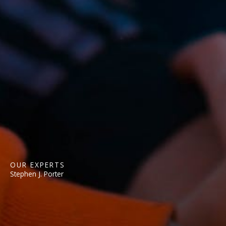
OUR EXPERTS
Stephen J. Porter