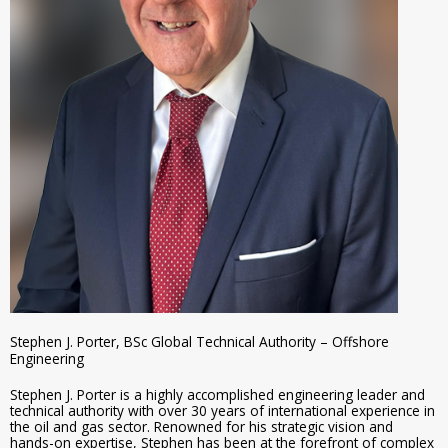
Stephen J. Porter, BSc Global Technical Authority – Offshore
Engineering
Stephen J. Porter is a highly accomplished engineering leader and
technical authority with over 30 years of international experience in
the oil and gas sector. Renowned for his strategic vision and
hands-on expertise, Stephen has been at the forefront of complex