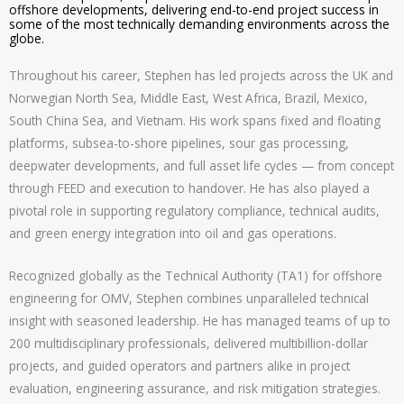
offshore developments, delivering end-to-end project success in
some of the most technically demanding environments across the
globe.
Throughout his career, Stephen has led projects across the UK and
Norwegian North Sea, Middle East, West Africa, Brazil, Mexico,
South China Sea, and Vietnam. His work spans fixed and floating
platforms, subsea-to-shore pipelines, sour gas processing,
deepwater developments, and full asset life cycles — from concept
through FEED and execution to handover. He has also played a
pivotal role in supporting regulatory compliance, technical audits,
and green energy integration into oil and gas operations.
Recognized globally as the Technical Authority (TA1) for offshore
engineering for OMV, Stephen combines unparalleled technical
insight with seasoned leadership. He has managed teams of up to
200 multidisciplinary professionals, delivered multibillion-dollar
projects, and guided operators and partners alike in project
evaluation, engineering assurance, and risk mitigation strategies.