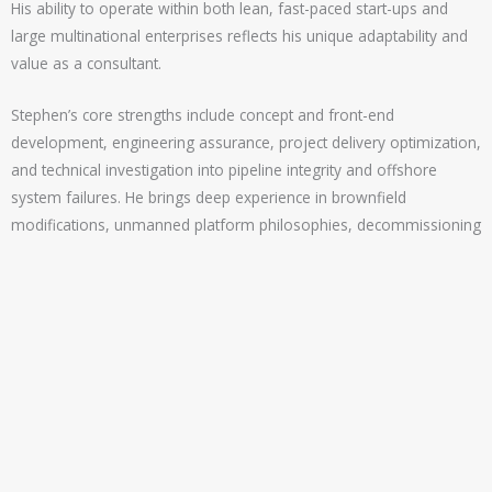
His ability to operate within both lean, fast-paced start-ups and
large multinational enterprises reflects his unique adaptability and
value as a consultant.
Stephen’s core strengths include concept and front-end
development, engineering assurance, project delivery optimization,
and technical investigation into pipeline integrity and offshore
system failures. He brings deep experience in brownfield
modifications, unmanned platform philosophies, decommissioning
strategies, and carbon capture/sulphur mitigation in sour gas
environments.
His achievements include redefining project concepts for cost
reduction and operational safety, advising on CO₂ capture and fuel
gas usage reduction, and auditing offshore operations for technical
and safety compliance. He also brings proven expertise in
mentoring engineers, enabling sustainable talent growth and
knowledge transfer.